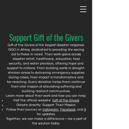
Support Gift of the Givers
Gift of the Givers is the largest disaster response
NGO in Africa, dedicated to providing life-saving
aid to those in need. Their work spans across
disaster relief, healthcare, education, food
security, and water provision, offering hope and
support to millions. From building wells in drought-
stricken areas to delivering emergency supplies
during crises, their impact is transformative and
far-reaching. Every donation helps them continue
their vital mission of alleviating suffering and
building resilient communities.
Learn more about their work and how you can help:
Visit the official website:
Gift of the Givers
Donate directly: Support Their Mission
Follow their journey on
Instagram
,
Facebook
, and
X
for updates.
Together, we can make a difference—be a part of
the solution today.